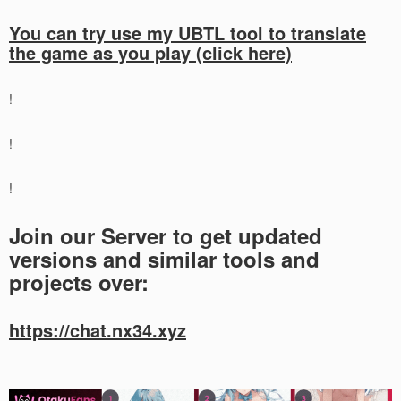
You can try use my UBTL tool to translate
the game as you play (click here)
!
!
!
Join our Server to get updated
versions and similar tools and
projects over:
https://chat.nx34.xyz