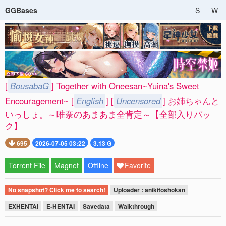
GGBases
S
W
[
BousabaG
] Together with Oneesan~Yuina's Sweet
Encouragement~ [
English
] [
Uncensored
] お姉ちゃんと
いっしょ。～唯奈のあまあま全肯定～【全部入りパッ
ク】
695
2026-07-05 03:22
3.13 G
Torrent File
Magnet
Offline
Favorite
No snapshot? Click me to search!
Uploader : anikitoshokan
EXHENTAI
E-HENTAI
Savedata
Walkthrough