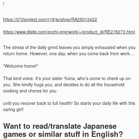
!
https://072project.com/r18/jp/shop/RA25012422
https://www.dlsite.com/ecchi-eng/work/=/product_id/RE278273.html
The stress of the daily grind leaves you simply exhausted when you
return home. However, one day, when you come back from work…
"Welcome home!"
That kind voice. It’s your sister Yuina, who’s come to check up on
you. She kindly hugs you, and decides to do all the household
cooking and chores for you
until you recover back to full health! So starts your daily life with this
caring girl!​
Want to read/translate Japanese
games or similar stuff in English?