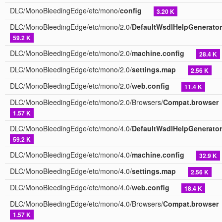
DLC/MonoBleedingEdge/etc/mono/
config
3.20 K
DLC/MonoBleedingEdge/etc/mono/2.0/
DefaultWsdlHelpGenerator
59.2 K
DLC/MonoBleedingEdge/etc/mono/2.0/
machine.config
28.4 K
DLC/MonoBleedingEdge/etc/mono/2.0/
settings.map
2.56 K
DLC/MonoBleedingEdge/etc/mono/2.0/
web.config
11.4 K
DLC/MonoBleedingEdge/etc/mono/2.0/Browsers/
Compat.browser
1.57 K
DLC/MonoBleedingEdge/etc/mono/4.0/
DefaultWsdlHelpGenerator
59.2 K
DLC/MonoBleedingEdge/etc/mono/4.0/
machine.config
32.9 K
DLC/MonoBleedingEdge/etc/mono/4.0/
settings.map
2.56 K
DLC/MonoBleedingEdge/etc/mono/4.0/
web.config
18.4 K
DLC/MonoBleedingEdge/etc/mono/4.0/Browsers/
Compat.browser
1.57 K