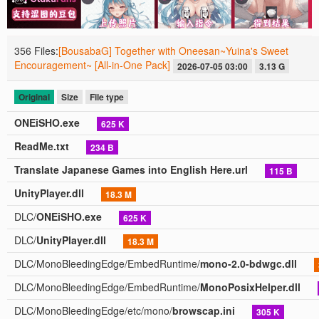
356 Files:
[BousabaG] Together with Oneesan~Yuina's Sweet
Encouragement~ [All-in-One Pack]
2026-07-05 03:00
3.13 G
Original
Size
File type
ONEiSHO.exe
625 K
ReadMe.txt
234 B
Translate Japanese Games into English Here.url
115 B
UnityPlayer.dll
18.3 M
DLC/
ONEiSHO.exe
625 K
DLC/
UnityPlayer.dll
18.3 M
DLC/MonoBleedingEdge/EmbedRuntime/
mono-2.0-bdwgc.dll
DLC/MonoBleedingEdge/EmbedRuntime/
MonoPosixHelper.dll
DLC/MonoBleedingEdge/etc/mono/
browscap.ini
305 K