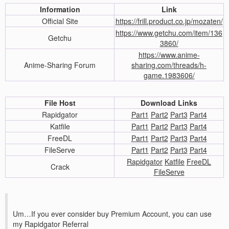
Information
Link
Official Site
https://frill.product.co.jp/mozaten/
https://www.getchu.com/item/136
Getchu
3860/
https://www.anime-
Anime-Sharing Forum
sharing.com/threads/h-
game.1983606/
File Host
Download Links
Rapidgator
Part1
Part2
Part3
Part4
Katfile
Part1
Part2
Part3
Part4
FreeDL
Part1
Part2
Part3
Part4
FileServe
Part1
Part2
Part3
Part4
Rapidgator
Katfile
FreeDL
Crack
FileServe
Um…If you ever consider buy Premium Account, you can use
my Rapidgator Referral