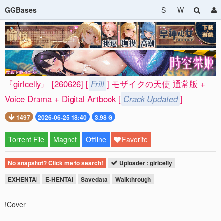
GGBases
S
W
『girlcelly』 [260626] [
Frill
] モザイクの天使 通常版 +
Voice Drama + Digital Artbook [
Crack Updated
]
1497
2026-06-25 18:40
3.98 G
Torrent File
Magnet
Offline
Favorite
No snapshot? Click me to search!
Uploader : girlcelly
EXHENTAI
E-HENTAI
Savedata
Walkthrough
!
Cover