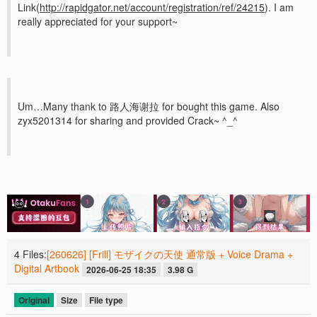
Link(
http://rapidgator.net/account/registration/ref/24215
). I am
really appreciated for your support~
Um…Many thank to 路人海谢拉 for bought this game. Also
zyx5201314 for sharing and provided Crack~ ^_^
4 Files:
[260626] [Frill] モザイクの天使 通常版 + Voice Drama +
Digital Artbook
2026-06-25 18:35
3.98 G
Original
Size
File type