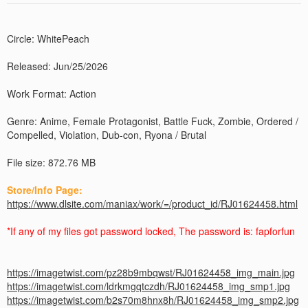
Circle: WhitePeach
Released: Jun/25/2026
Work Format: Action
Genre: Anime, Female Protagonist, Battle Fuck, Zombie, Ordered /
Compelled, Violation, Dub-con, Ryona / Brutal
File size: 872.76 MB
Store/Info Page:
https://www.dlsite.com/maniax/work/=/product_id/RJ01624458.html
*If any of my files got password locked, The password is: fapforfun
https://imagetwist.com/pz28b9mbqwst/RJ01624458_img_main.jpg
https://imagetwist.com/ldrkmgqtczdh/RJ01624458_img_smp1.jpg
https://imagetwist.com/b2s70m8hnx8h/RJ01624458_img_smp2.jpg