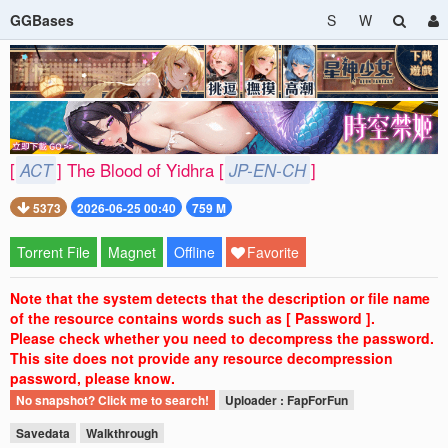
GGBases
S
W
[
ACT
] The Blood of Yidhra [
JP-EN-CH
]
5373
2026-06-25 00:40
759 M
Torrent File
Magnet
Offline
Favorite
Note that the system detects that the description or file name
of the resource contains words such as [ Password ].
Please check whether you need to decompress the password.
This site does not provide any resource decompression
password, please know.
No snapshot? Click me to search!
Uploader : FapForFun
Savedata
Walkthrough