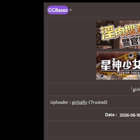
GGBases
>
『girl
Uploader :
girlcelly
(Trusted)
Date :
2026-06-16