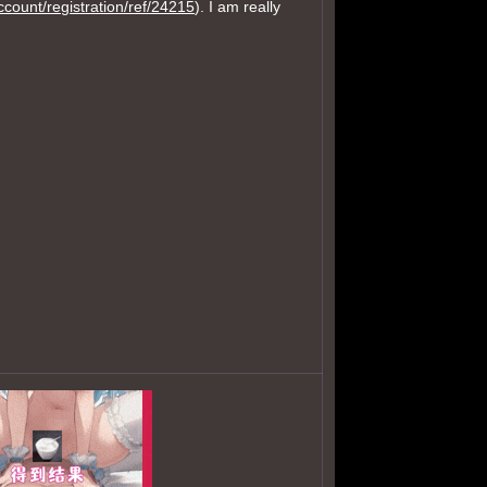
account/registration/ref/24215
). I am really