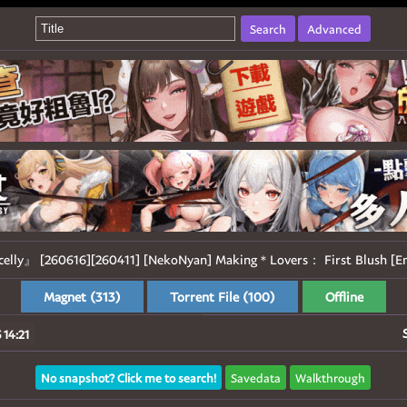
Search
Advanced
celly』 [260616][260411] [NekoNyan] Making＊Lovers： First Blush [En
Magnet (313)
Torrent File (100)
Offline
 14:21
No snapshot? Click me to search!
Savedata
Walkthrough