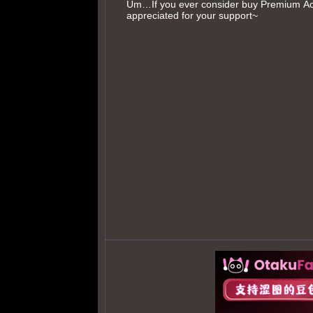
Um…If you ever consider buy Premium Acc
appreciated for your support~