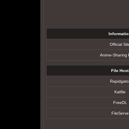
Informati
Official Sit
Anime-Sharing
File Host
Rapidgato
Katfile
FreeDL
FileServe