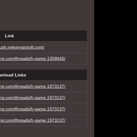
Link
-blush.nekonyansoft.com/
ing.com/threads/h-game.1358645/
nload Links
ing.com/threads/h-game.1973137/
ing.com/threads/h-game.1973137/
ing.com/threads/h-game.1973137/
ing.com/threads/h-game.1973137/