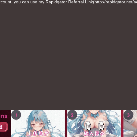
ount, you can use my Rapidgator Referral Link(
http://rapidgator.net/