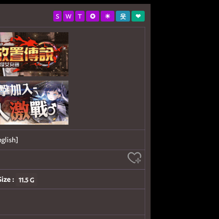
S
W
T
✪
☀
웃
❤
glish]
Size :
11.5 G