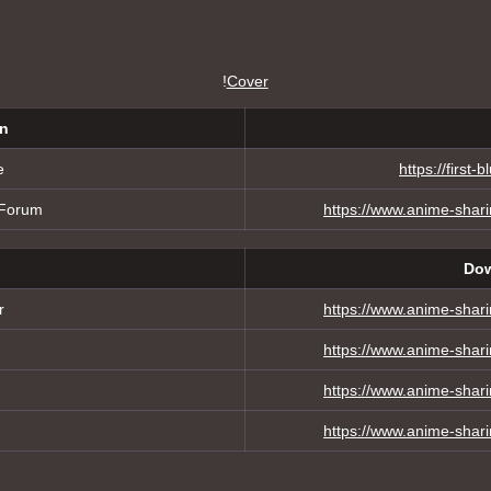
!
Cover
on
e
https://first
 Forum
https://www.anime-shar
Dow
r
https://www.anime-shar
https://www.anime-shar
https://www.anime-shar
https://www.anime-shar