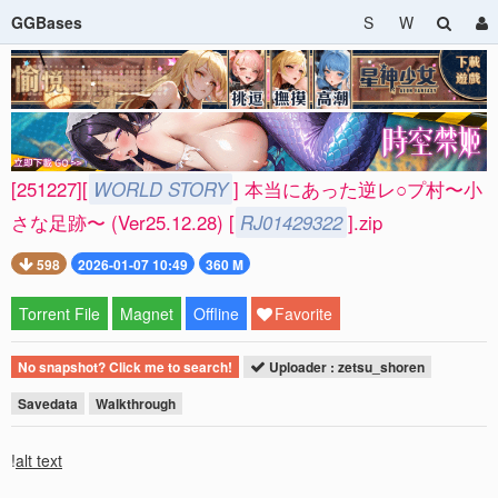
GGBases
S
W
[251227][
WORLD STORY
] 本当にあった逆レ○プ村〜小
さな足跡〜 (Ver25.12.28) [
RJ01429322
].zip
598
2026-01-07 10:49
360 M
Torrent File
Magnet
Offline
Favorite
No snapshot? Click me to search!
Uploader : zetsu_shoren
Savedata
Walkthrough
!
alt text