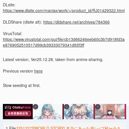
DLsite:
https://www.dlsite.com/maniax/work/=/product_id/RJ01429322.html
DLDShare (dlsite alt):
https://dldshare.net/archives/784366
VirusTotal:
https://www.virustotal.com/gui/file/cb13d66246eeb60c3b7d918fd3a
e8769052510517d99cb39333079341d93f3ff
Latest version, Ver25.12.28, taken from anime-sharing.
Previous version
here
Slow seeding at first.
1 File:
[251227][WORLD STORY] 本当にあった逆レ○プ村〜小さ