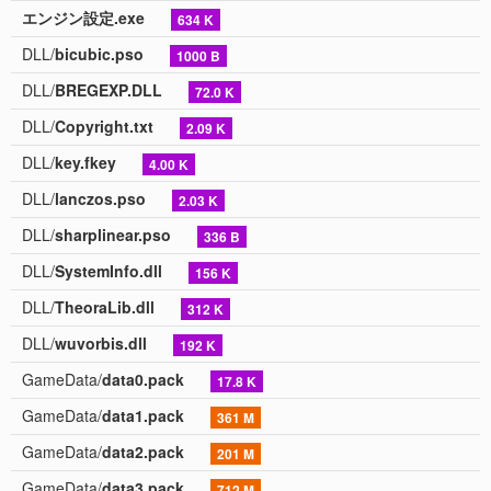
エンジン設定.exe
634 K
DLL/
bicubic.pso
1000 B
DLL/
BREGEXP.DLL
72.0 K
DLL/
Copyright.txt
2.09 K
DLL/
key.fkey
4.00 K
DLL/
lanczos.pso
2.03 K
DLL/
sharplinear.pso
336 B
DLL/
SystemInfo.dll
156 K
DLL/
TheoraLib.dll
312 K
DLL/
wuvorbis.dll
192 K
GameData/
data0.pack
17.8 K
GameData/
data1.pack
361 M
GameData/
data2.pack
201 M
GameData/
data3.pack
712 M