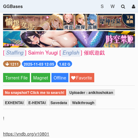
GGBases
S
W
[
Staffing
] Saimin Yuugi [
English
] 催眠遊戯
1211
2025-11-03 12:05
1.62 G
Torrent File
Magnet
Offline
Favorite
No snapshot? Click me to search!
Uploader : anikitoshokan
EXHENTAI
E-HENTAI
Savedata
Walkthrough
!
https://vndb.org/v10801