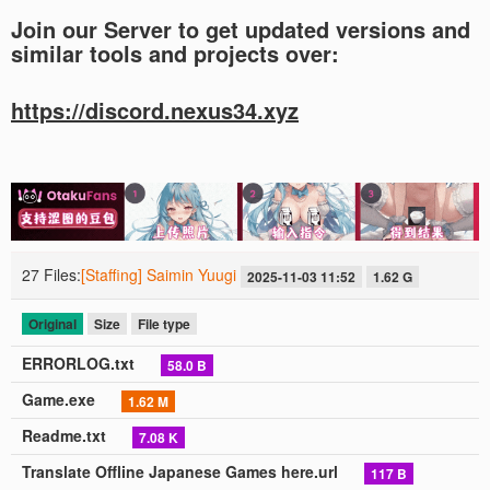
Join our Server to get updated versions and
similar tools and projects over:
https://discord.nexus34.xyz
27 Files:
[Staffing] Saimin Yuugi
2025-11-03 11:52
1.62 G
Original
Size
File type
ERRORLOG.txt
58.0 B
Game.exe
1.62 M
Readme.txt
7.08 K
Translate Offline Japanese Games here.url
117 B