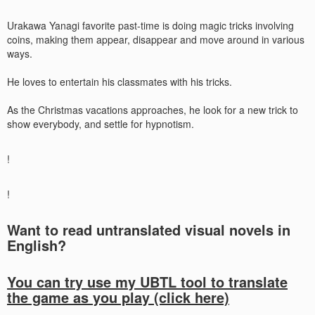
Urakawa Yanagi favorite past-time is doing magic tricks involving
coins, making them appear, disappear and move around in various
ways.
He loves to entertain his classmates with his tricks.
As the Christmas vacations approaches, he look for a new trick to
show everybody, and settle for hypnotism.
!
!
Want to read untranslated visual novels in
English?
You can try use my UBTL tool to translate
the game as you play (click here)