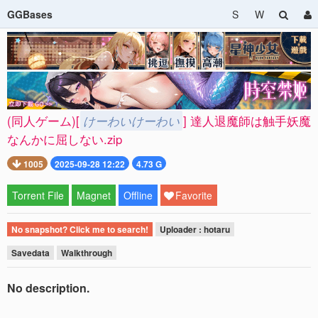
GGBases
S
W
(同人ゲーム)[
けーわいけーわい
] 達人退魔師は触手妖魔
なんかに屈しない.zip
1005
2025-09-28 12:22
4.73 G
Torrent File
Magnet
Offline
Favorite
No snapshot? Click me to search!
Uploader : hotaru
Savedata
Walkthrough
No description.