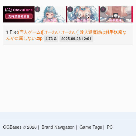
1 File:
(同人ゲーム)[けーわいけーわい] 達人退魔師は触手妖魔な
んかに屈しない.zip
4.73 G
2025-09-28 12:01
GGBases © 2026 |
Brand Navigation
|
Game Tags
|
PC