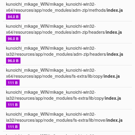
kunoichi_mikage_WIN/mikage_kunoichi-win32-
x64/resources/app/node_modules/adm-zip/methods/
index.js
84.0 B
kunoichi_mikage_WIN/mikage_kunoichi-win32-
x64/resources/app/node_modules/adm-zip/headers/
index.js
96.0 B
kunoichi_mikage_WIN/mikage_kunoichi-win32-
ia32/resources/app/node_modules/adm-zip/headers/
index.js
96.0 B
kunoichi_mikage_WIN/mikage_kunoichi-win32-
x64/resources/app/node_modules/fs-extra/lib/copy/
index.js
111 B
kunoichi_mikage_WIN/mikage_kunoichi-win32-
ia32/resources/app/node_modules/fs-extra/lib/copy/
index.js
111 B
kunoichi_mikage_WIN/mikage_kunoichi-win32-
ia32/resources/app/node_modules/fs-extra/lib/move/
index.js
111 B