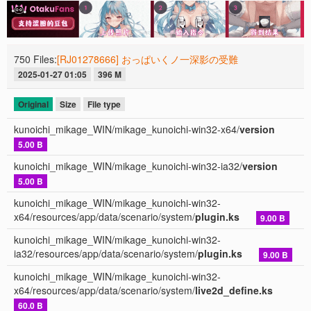
750 Files:
[RJ01278666] おっぱいくノ一深影の受難
2025-01-27 01:05
396 M
Original
Size
File type
kunoichi_mikage_WIN/mikage_kunoichi-win32-x64/
version
5.00 B
kunoichi_mikage_WIN/mikage_kunoichi-win32-ia32/
version
5.00 B
kunoichi_mikage_WIN/mikage_kunoichi-win32-
x64/resources/app/data/scenario/system/
plugin.ks
9.00 B
kunoichi_mikage_WIN/mikage_kunoichi-win32-
ia32/resources/app/data/scenario/system/
plugin.ks
9.00 B
kunoichi_mikage_WIN/mikage_kunoichi-win32-
x64/resources/app/data/scenario/system/
live2d_define.ks
60.0 B