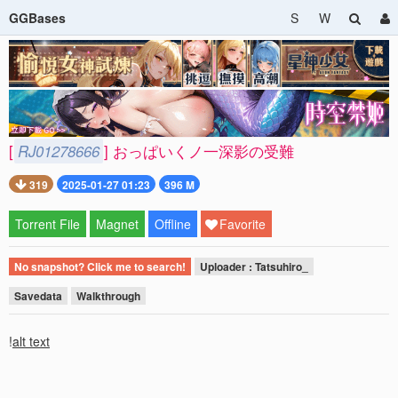
GGBases
S
W
[
RJ01278666
] おっぱいくノ一深影の受難
319
2025-01-27 01:23
396 M
Torrent File
Magnet
Offline
Favorite
No snapshot? Click me to search!
Uploader : Tatsuhiro_
Savedata
Walkthrough
!
alt text