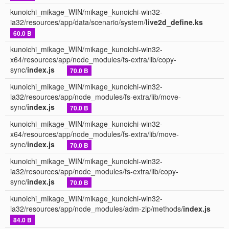
kunoichi_mikage_WIN/mikage_kunoichi-win32-
ia32/resources/app/data/scenario/system/
live2d_define.ks
60.0 B
kunoichi_mikage_WIN/mikage_kunoichi-win32-
x64/resources/app/node_modules/fs-extra/lib/copy-
sync/
index.js
70.0 B
kunoichi_mikage_WIN/mikage_kunoichi-win32-
ia32/resources/app/node_modules/fs-extra/lib/move-
sync/
index.js
70.0 B
kunoichi_mikage_WIN/mikage_kunoichi-win32-
x64/resources/app/node_modules/fs-extra/lib/move-
sync/
index.js
70.0 B
kunoichi_mikage_WIN/mikage_kunoichi-win32-
ia32/resources/app/node_modules/fs-extra/lib/copy-
sync/
index.js
70.0 B
kunoichi_mikage_WIN/mikage_kunoichi-win32-
ia32/resources/app/node_modules/adm-zip/methods/
index.js
84.0 B