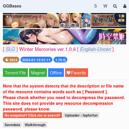
GGBases
S
W
[
SLG
] Winter Memories ver.1.0.6 [
English-Uncen
]
2624
2024-01-13 01:11
1.76 G
Torrent File
Magnet
Offline
Favorite
Note that the system detects that the description or file name
of the resource contains words such as [ Password ].
Please check whether you need to decompress the password.
This site does not provide any resource decompression
password, please know.
No snapshot? Click me to search!
Uploader : fapforfun
Savedata
Walkthrough