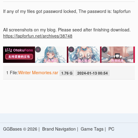
If any of my files got password locked, The password is: fapforfun
All screenshots on my blog. Please seed after finishing download.
https://fapforfun.net/archives/38748
1 File:
Winter Memories.rar
1.76 G
2024-01-13 00:54
GGBases © 2026 |
Brand Navigation
|
Game Tags
|
PC