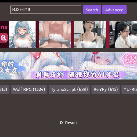
Search
Advanced
615)
Wolf RPG (1324)
TyranoScript (689)
Ren'Py (615)
YU-RIS
0
Result