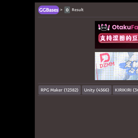
GGBases
>
Result
0
RPG Maker (12382)
Unity (4566)
KIRIKIRI (3