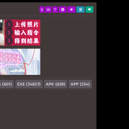
S
W
T
✪
☀
웃
❤
 (601)
EXE (34837)
APK (659)
APP (534)