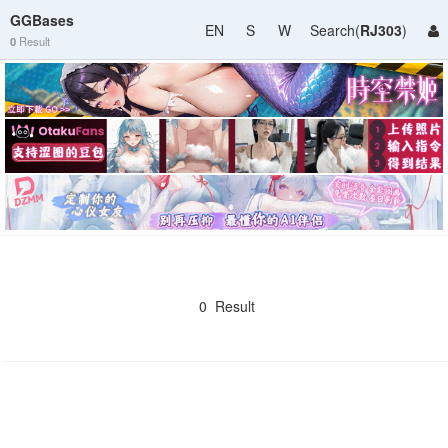
GGBases
EN
S
W
Search(
RJ303
)
0
Result
0 Result