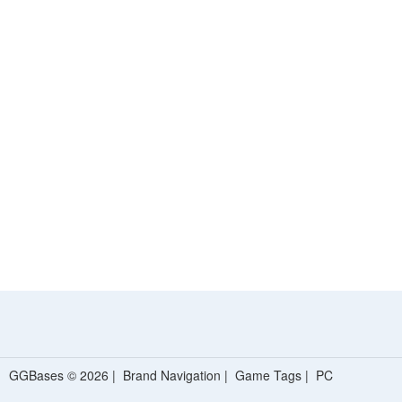
GGBases © 2026 |
Brand Navigation
|
Game Tags
|
PC