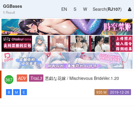
GGBases
EN
S
W
Search(
RJ107
)
1
Result
ADV
TriaL3
悪戯な花嫁 / Mischievous BrideVer.1.20
367
B
M
E
935 M
2019-12-26