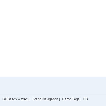
GGBases © 2026 |
Brand Navigation
|
Game Tags
|
PC