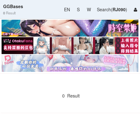
GGBases
EN
S
W
Search(
RJ090
)
0
Result
0 Result