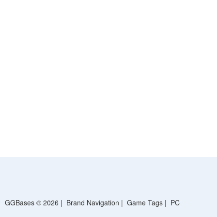
GGBases © 2026 |
Brand Navigation
|
Game Tags
|
PC