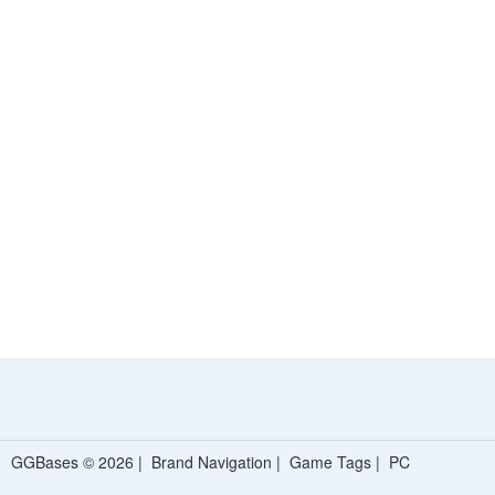
GGBases © 2026 |
Brand Navigation
|
Game Tags
|
PC