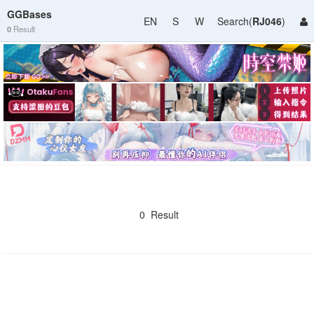
GGBases
EN
S
W
Search(
RJ046
)
0
Result
0 Result