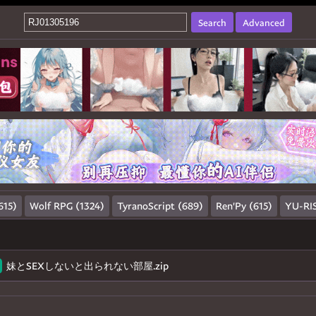
Search
Advanced
615)
Wolf RPG (1324)
TyranoScript (689)
Ren'Py (615)
YU-RIS
妹とSEXしないと出られない部屋.zip