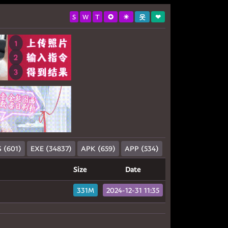
S
W
T
✪
☀
웃
❤
 (601)
EXE (34837)
APK (659)
APP (534)
Size
Date
331M
2024-12-31 11:35