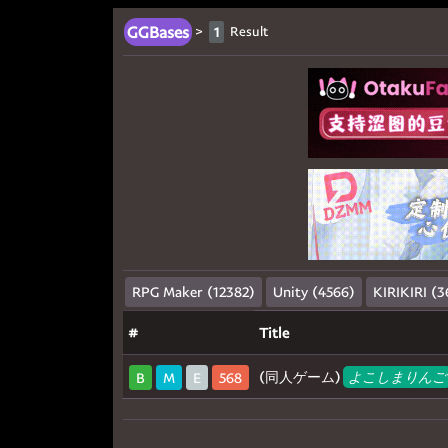
GGBases
>
Result
1
RPG Maker (12382)
Unity (4566)
KIRIKIRI (3
#
Title
(同人ゲーム)
よこしまりんご
B
M
E
568