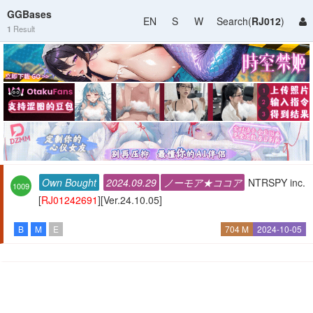
GGBases
EN
S
W
Search(
RJ012
)
1
Result
Own Bought
2024.09.29
ノーモア★ココア
NTRSPY inc.
1009
[
RJ01242691
][Ver.24.10.05]
B
M
E
704 M
2024-10-05