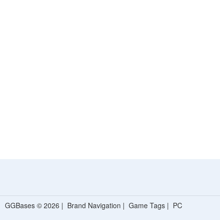
GGBases © 2026 |
Brand Navigation
|
Game Tags
|
PC